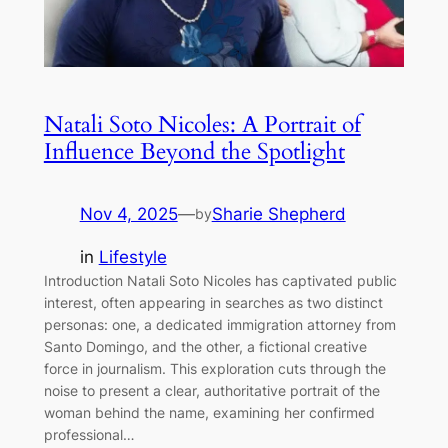
Natali Soto Nicoles: A Portrait of
Influence Beyond the Spotlight
Nov 4, 2025
—
Sharie Shepherd
by
in
Lifestyle
Introduction Natali Soto Nicoles has captivated public
interest, often appearing in searches as two distinct
personas: one, a dedicated immigration attorney from
Santo Domingo, and the other, a fictional creative
force in journalism. This exploration cuts through the
noise to present a clear, authoritative portrait of the
woman behind the name, examining her confirmed
professional…