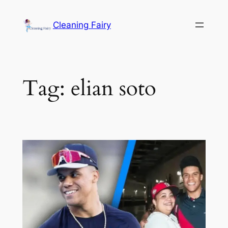
Skip
to
Cleaning Fairy
content
Tag:
elian soto