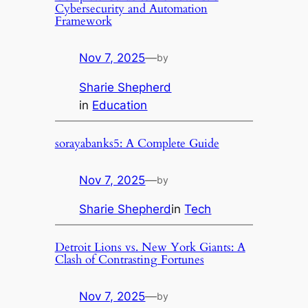
Cybersecurity and Automation
Framework
Nov 7, 2025
—
by
Sharie Shepherd
in
Education
sorayabanks5: A Complete Guide
Nov 7, 2025
—
by
Sharie Shepherd
in
Tech
Detroit Lions vs. New York Giants: A
Clash of Contrasting Fortunes
Nov 7, 2025
—
by