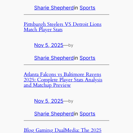
Sharie Shepherd
in
Sports
Pittsburgh Steelers VS Detroit Lions
Match Player Stats
Nov 5, 2025
—
by
Sharie Shepherd
in
Sports
Atlanta Falcons vs Baltimore Ravens
2025: Complete Player Stats Analysis
and Matchup Preview
Nov 5, 2025
—
by
Sharie Shepherd
in
Sports
Blog Gaming DualMedia: The 2025