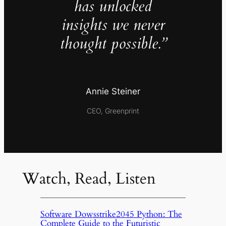
has unlocked
insights we never
thought possible.”
Annie Steiner
CEO, Greenprint
Watch, Read, Listen
Software Dowsstrike2045 Python: The
Complete Guide to the Futuristic