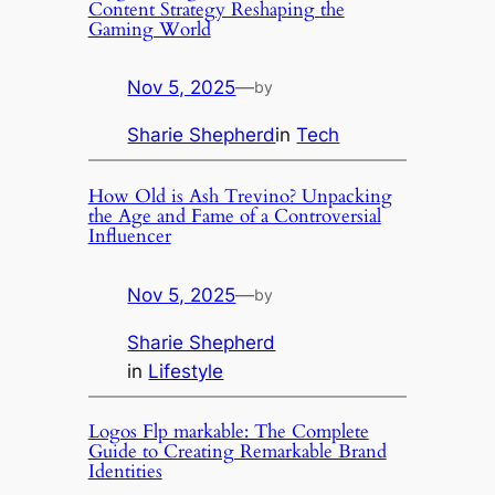
Content Strategy Reshaping the
Gaming World
Nov 5, 2025
—
by
Sharie Shepherd
in
Tech
How Old is Ash Trevino? Unpacking
the Age and Fame of a Controversial
Influencer
Nov 5, 2025
—
by
Sharie Shepherd
in
Lifestyle
Logos Flp markable: The Complete
Guide to Creating Remarkable Brand
Identities