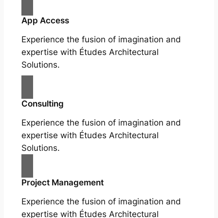
App Access
Experience the fusion of imagination and
expertise with Études Architectural
Solutions.
Consulting
Experience the fusion of imagination and
expertise with Études Architectural
Solutions.
Project Management
Experience the fusion of imagination and
expertise with Études Architectural