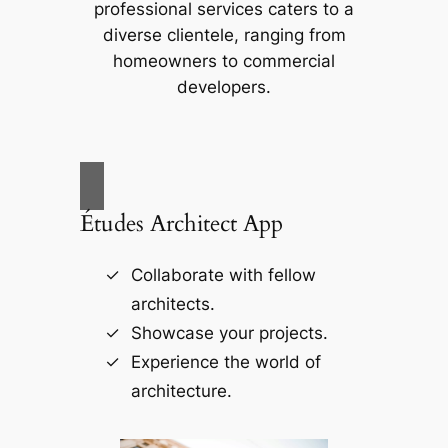
professional services caters to a
diverse clientele, ranging from
homeowners to commercial
developers.
Études Architect App
Collaborate with fellow
architects.
Showcase your projects.
Experience the world of
architecture.