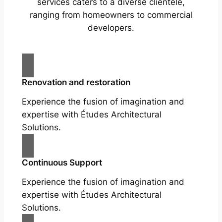
services caters to a diverse clientele,
ranging from homeowners to commercial
developers.
Renovation and restoration
Experience the fusion of imagination and
expertise with Études Architectural
Solutions.
Continuous Support
Experience the fusion of imagination and
expertise with Études Architectural
Solutions.