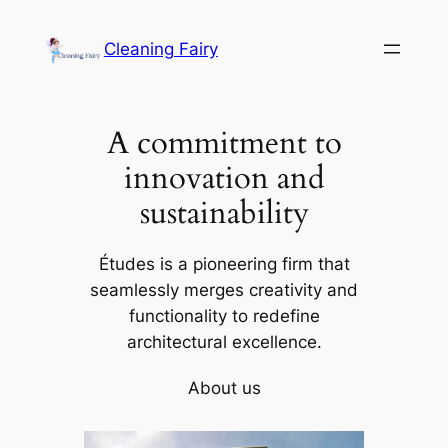
Skip
to
Cleaning Fairy
content
A commitment to
innovation and
sustainability
Études is a pioneering firm that
seamlessly merges creativity and
functionality to redefine
architectural excellence.
About us