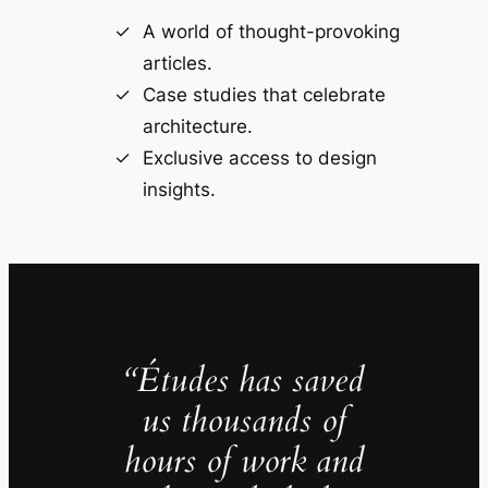
A world of thought-provoking
articles.
Case studies that celebrate
architecture.
Exclusive access to design
insights.
“Études has saved
us thousands of
hours of work and