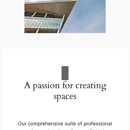
A passion for creating
spaces
Our comprehensive suite of professional