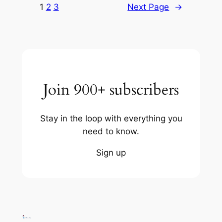
1
2
3
Next Page
→
Join 900+ subscribers
Stay in the loop with everything you
need to know.
Sign up