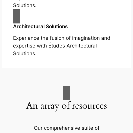
Solutions.
Architectural Solutions
Experience the fusion of imagination and
expertise with Études Architectural
Solutions.
An array of resources
Our comprehensive suite of