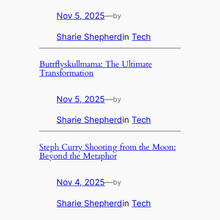
Nov 5, 2025
—
by
Sharie Shepherd
in
Tech
Butrflyskullmama: The Ultimate
Transformation
Nov 5, 2025
—
by
Sharie Shepherd
in
Tech
Steph Curry Shooting from the Moon:
Beyond the Metaphor
Nov 4, 2025
—
by
Sharie Shepherd
in
Tech