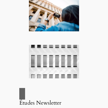
Études Newsletter