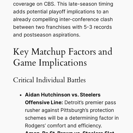
coverage on CBS. This late-season timing
adds potential playoff implications to an
already compelling inter-conference clash
between two franchises with 5-3 records
and postseason aspirations.
Key Matchup Factors and
Game Implications
Critical Individual Battles
Aidan Hutchinson vs. Steelers
Offensive Line:
Detroit’s premier pass
rusher against Pittsburgh’s protection
schemes will be a determining factor in
Rodgers’ comfort and efficiency.