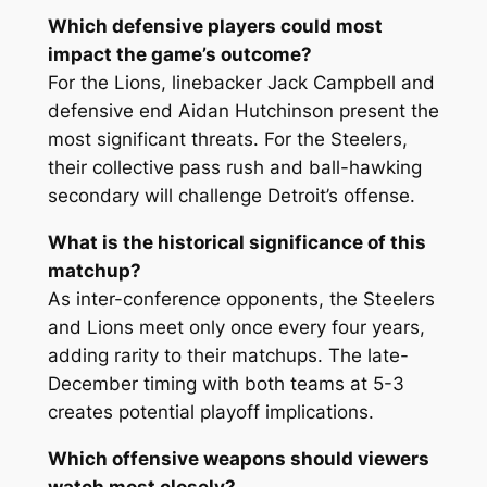
Which defensive players could most
impact the game’s outcome?
For the Lions, linebacker Jack Campbell and
defensive end Aidan Hutchinson present the
most significant threats. For the Steelers,
their collective pass rush and ball-hawking
secondary will challenge Detroit’s offense.
What is the historical significance of this
matchup?
As inter-conference opponents, the Steelers
and Lions meet only once every four years,
adding rarity to their matchups. The late-
December timing with both teams at 5-3
creates potential playoff implications.
Which offensive weapons should viewers
watch most closely?