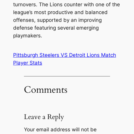
turnovers. The Lions counter with one of the
league’s most productive and balanced
offenses, supported by an improving
defense featuring several emerging
playmakers.
Pittsburgh Steelers VS Detroit Lions Match
Player Stats
Comments
Leave a Reply
Your email address will not be