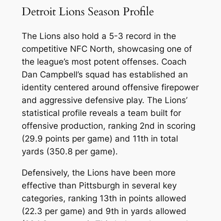
Detroit Lions Season Profile
The Lions also hold a 5-3 record in the
competitive NFC North, showcasing one of
the league’s most potent offenses. Coach
Dan Campbell’s squad has established an
identity centered around offensive firepower
and aggressive defensive play. The Lions’
statistical profile reveals a team built for
offensive production, ranking 2nd in scoring
(29.9 points per game) and 11th in total
yards (350.8 per game).
Defensively, the Lions have been more
effective than Pittsburgh in several key
categories, ranking 13th in points allowed
(22.3 per game) and 9th in yards allowed