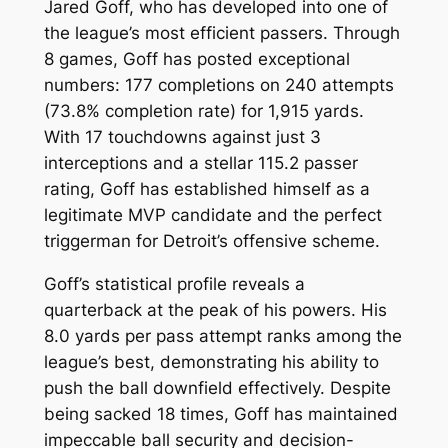
Jared Goff, who has developed into one of
the league’s most efficient passers. Through
8 games, Goff has posted exceptional
numbers: 177 completions on 240 attempts
(73.8% completion rate) for 1,915 yards.
With 17 touchdowns against just 3
interceptions and a stellar 115.2 passer
rating, Goff has established himself as a
legitimate MVP candidate and the perfect
triggerman for Detroit’s offensive scheme.
Goff’s statistical profile reveals a
quarterback at the peak of his powers. His
8.0 yards per pass attempt ranks among the
league’s best, demonstrating his ability to
push the ball downfield effectively. Despite
being sacked 18 times, Goff has maintained
impeccable ball security and decision-