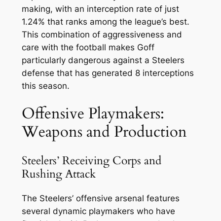
making, with an interception rate of just
1.24% that ranks among the league’s best.
This combination of aggressiveness and
care with the football makes Goff
particularly dangerous against a Steelers
defense that has generated 8 interceptions
this season.
Offensive Playmakers:
Weapons and Production
Steelers’ Receiving Corps and
Rushing Attack
The Steelers’ offensive arsenal features
several dynamic playmakers who have