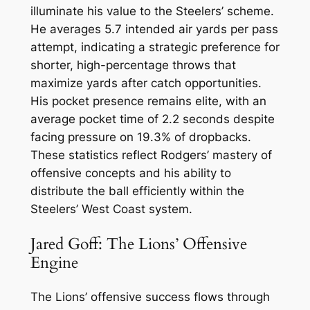
illuminate his value to the Steelers’ scheme.
He averages 5.7 intended air yards per pass
attempt, indicating a strategic preference for
shorter, high-percentage throws that
maximize yards after catch opportunities.
His pocket presence remains elite, with an
average pocket time of 2.2 seconds despite
facing pressure on 19.3% of dropbacks.
These statistics reflect Rodgers’ mastery of
offensive concepts and his ability to
distribute the ball efficiently within the
Steelers’ West Coast system.
Jared Goff: The Lions’ Offensive
Engine
The Lions’ offensive success flows through