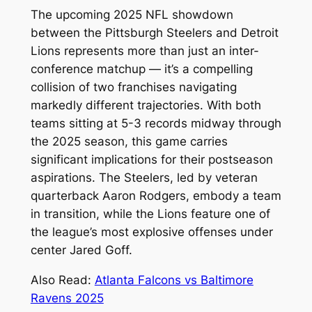
The upcoming 2025 NFL showdown
between the Pittsburgh Steelers and Detroit
Lions represents more than just an inter-
conference matchup — it’s a compelling
collision of two franchises navigating
markedly different trajectories. With both
teams sitting at 5-3 records midway through
the 2025 season, this game carries
significant implications for their postseason
aspirations. The Steelers, led by veteran
quarterback Aaron Rodgers, embody a team
in transition, while the Lions feature one of
the league’s most explosive offenses under
center Jared Goff.
Also Read:
Atlanta Falcons vs Baltimore
Ravens 2025