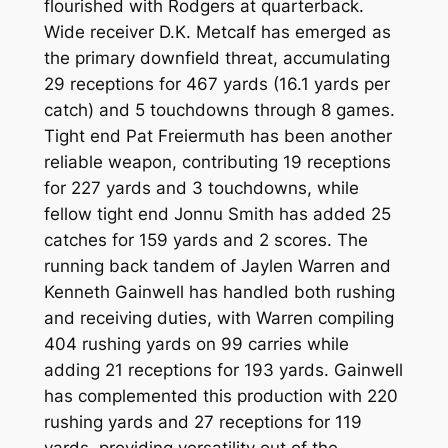
flourished with Rodgers at quarterback.
Wide receiver D.K. Metcalf has emerged as
the primary downfield threat, accumulating
29 receptions for 467 yards (16.1 yards per
catch) and 5 touchdowns through 8 games.
Tight end Pat Freiermuth has been another
reliable weapon, contributing 19 receptions
for 227 yards and 3 touchdowns, while
fellow tight end Jonnu Smith has added 25
catches for 159 yards and 2 scores. The
running back tandem of Jaylen Warren and
Kenneth Gainwell has handled both rushing
and receiving duties, with Warren compiling
404 rushing yards on 99 carries while
adding 21 receptions for 193 yards. Gainwell
has complemented this production with 220
rushing yards and 27 receptions for 119