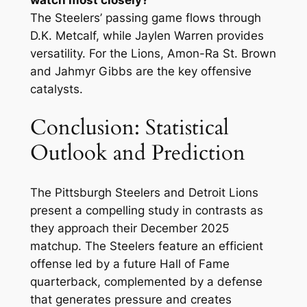
The Steelers’ passing game flows through
D.K. Metcalf, while Jaylen Warren provides
versatility. For the Lions, Amon-Ra St. Brown
and Jahmyr Gibbs are the key offensive
catalysts.
Conclusion: Statistical
Outlook and Prediction
The Pittsburgh Steelers and Detroit Lions
present a compelling study in contrasts as
they approach their December 2025
matchup. The Steelers feature an efficient
offense led by a future Hall of Fame
quarterback, complemented by a defense
that generates pressure and creates