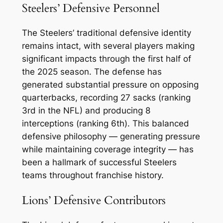
Steelers’ Defensive Personnel
The Steelers’ traditional defensive identity
remains intact, with several players making
significant impacts through the first half of
the 2025 season. The defense has
generated substantial pressure on opposing
quarterbacks, recording 27 sacks (ranking
3rd in the NFL) and producing 8
interceptions (ranking 6th). This balanced
defensive philosophy — generating pressure
while maintaining coverage integrity — has
been a hallmark of successful Steelers
teams throughout franchise history.
Lions’ Defensive Contributors