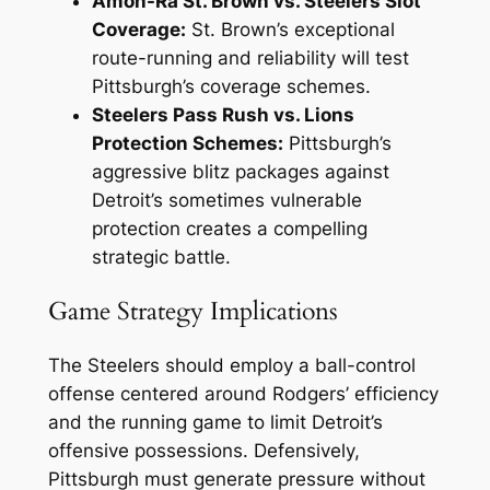
Amon-Ra St. Brown vs. Steelers Slot
Coverage:
St. Brown’s exceptional
route-running and reliability will test
Pittsburgh’s coverage schemes.
Steelers Pass Rush vs. Lions
Protection Schemes:
Pittsburgh’s
aggressive blitz packages against
Detroit’s sometimes vulnerable
protection creates a compelling
strategic battle.
Game Strategy Implications
The Steelers should employ a ball-control
offense centered around Rodgers’ efficiency
and the running game to limit Detroit’s
offensive possessions. Defensively,
Pittsburgh must generate pressure without