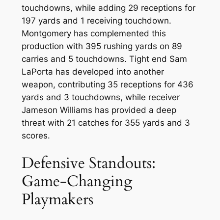
touchdowns, while adding 29 receptions for
197 yards and 1 receiving touchdown.
Montgomery has complemented this
production with 395 rushing yards on 89
carries and 5 touchdowns. Tight end Sam
LaPorta has developed into another
weapon, contributing 35 receptions for 436
yards and 3 touchdowns, while receiver
Jameson Williams has provided a deep
threat with 21 catches for 355 yards and 3
scores.
Defensive Standouts:
Game-Changing
Playmakers