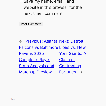
Save my name, email, and
website in this browser for the
next time I comment.
←
Previous:
Atlanta
Next:
Detroit
Falcons vs Baltimore
Lions vs. New
Ravens 2025:
York Giants: A
Complete Player
Clash of
Stats Analysis and
Contrasting
Matchup Preview
Fortunes
→