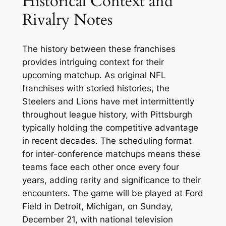
Historical Context and
Rivalry Notes
The history between these franchises
provides intriguing context for their
upcoming matchup. As original NFL
franchises with storied histories, the
Steelers and Lions have met intermittently
throughout league history, with Pittsburgh
typically holding the competitive advantage
in recent decades. The scheduling format
for inter-conference matchups means these
teams face each other once every four
years, adding rarity and significance to their
encounters. The game will be played at Ford
Field in Detroit, Michigan, on Sunday,
December 21, with national television