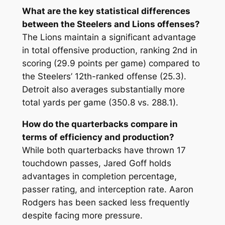
What are the key statistical differences
between the Steelers and Lions offenses?
The Lions maintain a significant advantage
in total offensive production, ranking 2nd in
scoring (29.9 points per game) compared to
the Steelers’ 12th-ranked offense (25.3).
Detroit also averages substantially more
total yards per game (350.8 vs. 288.1).
How do the quarterbacks compare in
terms of efficiency and production?
While both quarterbacks have thrown 17
touchdown passes, Jared Goff holds
advantages in completion percentage,
passer rating, and interception rate. Aaron
Rodgers has been sacked less frequently
despite facing more pressure.