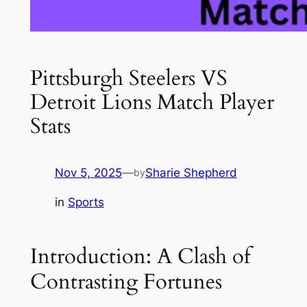
Pittsburgh Steelers VS
Detroit Lions Match Player
Stats
Nov 5, 2025
—
Sharie Shepherd
by
in
Sports
Introduction: A Clash of
Contrasting Fortunes