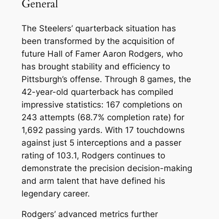
General
The Steelers’ quarterback situation has
been transformed by the acquisition of
future Hall of Famer Aaron Rodgers, who
has brought stability and efficiency to
Pittsburgh’s offense. Through 8 games, the
42-year-old quarterback has compiled
impressive statistics: 167 completions on
243 attempts (68.7% completion rate) for
1,692 passing yards. With 17 touchdowns
against just 5 interceptions and a passer
rating of 103.1, Rodgers continues to
demonstrate the precision decision-making
and arm talent that have defined his
legendary career.
Rodgers’ advanced metrics further