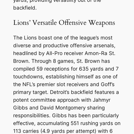
yards, providing versatility out of the
backfield.
Lions’ Versatile Offensive Weapons
The Lions boast one of the league’s most
diverse and productive offensive arsenals,
headlined by All-Pro receiver Amon-Ra St.
Brown. Through 8 games, St. Brown has
compiled 59 receptions for 635 yards and 7
touchdowns, establishing himself as one of
the NFL’s premier slot receivers and Goff’s
primary target. Detroit’s backfield features a
potent committee approach with Jahmyr
Gibbs and David Montgomery sharing
responsibilities. Gibbs has been particularly
effective, accumulating 551 rushing yards on
113 carries (4.9 yards per attempt) with 6