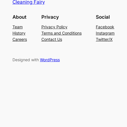
Cleaning Fairy
About
Privacy
Social
Team
Privacy Policy
Facebook
History
Terms and Conditions
Instagram
Careers
Contact Us
Twitter/X
Designed with
WordPress