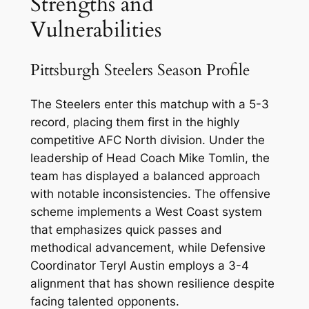
Strengths and
Vulnerabilities
Pittsburgh Steelers Season Profile
The Steelers enter this matchup with a 5-3
record, placing them first in the highly
competitive AFC North division. Under the
leadership of Head Coach Mike Tomlin, the
team has displayed a balanced approach
with notable inconsistencies. The offensive
scheme implements a West Coast system
that emphasizes quick passes and
methodical advancement, while Defensive
Coordinator Teryl Austin employs a 3-4
alignment that has shown resilience despite
facing talented opponents.