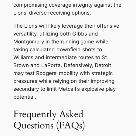
compromising coverage integrity against the
Lions’ diverse receiving options.
The Lions will likely leverage their offensive
versatility, utilizing both Gibbs and
Montgomery in the running game while
taking calculated downfield shots to
Williams and intermediate routes to St.
Brown and LaPorta. Defensively, Detroit
may test Rodgers’ mobility with strategic
pressures while relying on their improving
secondary to limit Metcalf’s explosive play
potential.
Frequently Asked
Questions (FAQs)