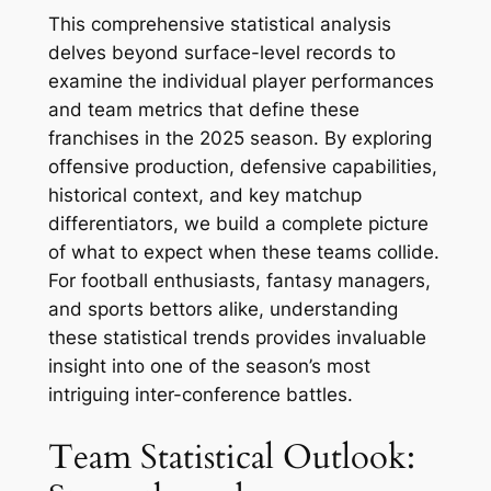
This comprehensive statistical analysis
delves beyond surface-level records to
examine the individual player performances
and team metrics that define these
franchises in the 2025 season. By exploring
offensive production, defensive capabilities,
historical context, and key matchup
differentiators, we build a complete picture
of what to expect when these teams collide.
For football enthusiasts, fantasy managers,
and sports bettors alike, understanding
these statistical trends provides invaluable
insight into one of the season’s most
intriguing inter-conference battles.
Team Statistical Outlook: