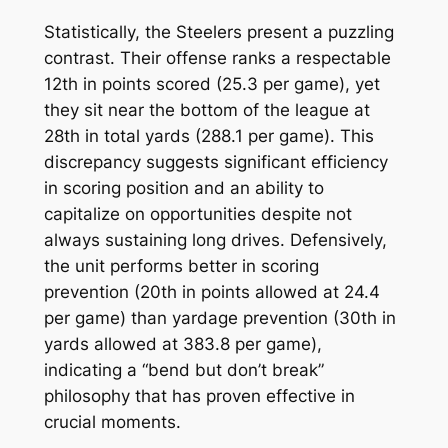
Statistically, the Steelers present a puzzling
contrast. Their offense ranks a respectable
12th in points scored (25.3 per game), yet
they sit near the bottom of the league at
28th in total yards (288.1 per game). This
discrepancy suggests significant efficiency
in scoring position and an ability to
capitalize on opportunities despite not
always sustaining long drives. Defensively,
the unit performs better in scoring
prevention (20th in points allowed at 24.4
per game) than yardage prevention (30th in
yards allowed at 383.8 per game),
indicating a “bend but don’t break”
philosophy that has proven effective in
crucial moments.