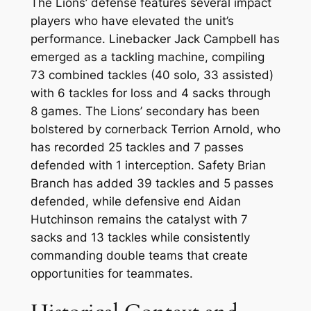
The Lions’ defense features several impact
players who have elevated the unit’s
performance. Linebacker Jack Campbell has
emerged as a tackling machine, compiling
73 combined tackles (40 solo, 33 assisted)
with 6 tackles for loss and 4 sacks through
8 games. The Lions’ secondary has been
bolstered by cornerback Terrion Arnold, who
has recorded 25 tackles and 7 passes
defended with 1 interception. Safety Brian
Branch has added 39 tackles and 5 passes
defended, while defensive end Aidan
Hutchinson remains the catalyst with 7
sacks and 13 tackles while consistently
commanding double teams that create
opportunities for teammates.