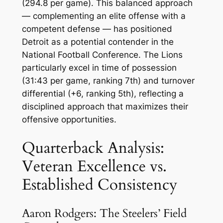
(294.8 per game). This balanced approach
— complementing an elite offense with a
competent defense — has positioned
Detroit as a potential contender in the
National Football Conference. The Lions
particularly excel in time of possession
(31:43 per game, ranking 7th) and turnover
differential (+6, ranking 5th), reflecting a
disciplined approach that maximizes their
offensive opportunities.
Quarterback Analysis:
Veteran Excellence vs.
Established Consistency
Aaron Rodgers: The Steelers’ Field