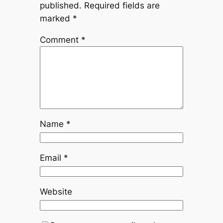
published.
Required fields are
marked
*
Comment
*
Name
*
Email
*
Website