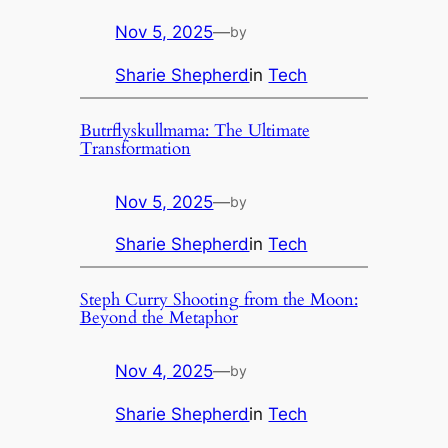
Nov 5, 2025
—
by
Sharie Shepherd
in
Tech
Butrflyskullmama: The Ultimate
Transformation
Nov 5, 2025
—
by
Sharie Shepherd
in
Tech
Steph Curry Shooting from the Moon:
Beyond the Metaphor
Nov 4, 2025
—
by
Sharie Shepherd
in
Tech