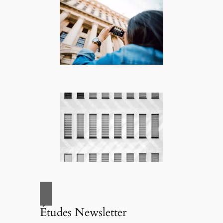
Études Newsletter