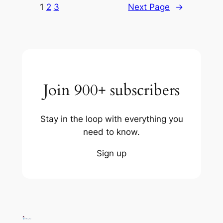
1
2
3
Next Page
→
Join 900+ subscribers
Stay in the loop with everything you
need to know.
Sign up