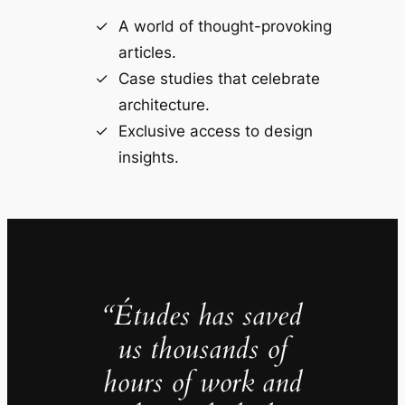
A world of thought-provoking
articles.
Case studies that celebrate
architecture.
Exclusive access to design
insights.
“Études has saved
us thousands of
hours of work and