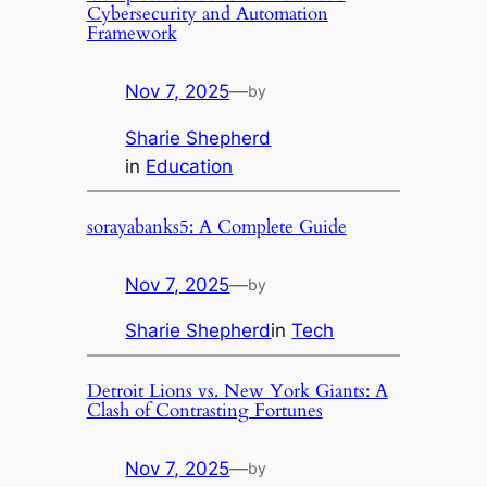
Cybersecurity and Automation
Framework
Nov 7, 2025
—
by
Sharie Shepherd
in
Education
sorayabanks5: A Complete Guide
Nov 7, 2025
—
by
Sharie Shepherd
in
Tech
Detroit Lions vs. New York Giants: A
Clash of Contrasting Fortunes
Nov 7, 2025
—
by