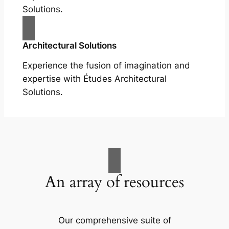
Solutions.
Architectural Solutions
Experience the fusion of imagination and
expertise with Études Architectural
Solutions.
An array of resources
Our comprehensive suite of