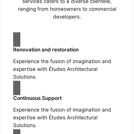
services caters to a diverse clientele,
ranging from homeowners to commercial
developers.
Renovation and restoration
Experience the fusion of imagination and
expertise with Études Architectural
Solutions.
Continuous Support
Experience the fusion of imagination and
expertise with Études Architectural
Solutions.