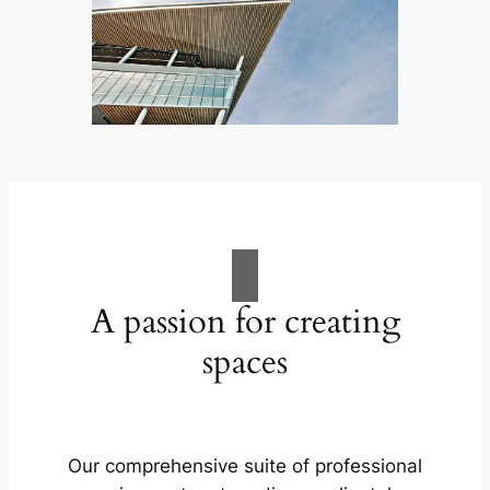
A passion for creating
spaces
Our comprehensive suite of professional