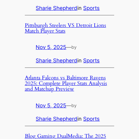
Sharie Shepherd
in
Sports
Pittsburgh Steelers VS Detroit Lions
Match Player Stats
Nov 5, 2025
—
by
Sharie Shepherd
in
Sports
Atlanta Falcons vs Baltimore Ravens
2025: Complete Player Stats Analysis
and Matchup Preview
Nov 5, 2025
—
by
Sharie Shepherd
in
Sports
Blog Gaming DualMedia: The 2025