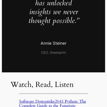
has unlocked
insights we never
thought possible.”
Annie Steiner
CEO, Greenprint
Watch, Read, Listen
Software Dowsstrike2045 Python: The
Complete Guide to the Futuristic