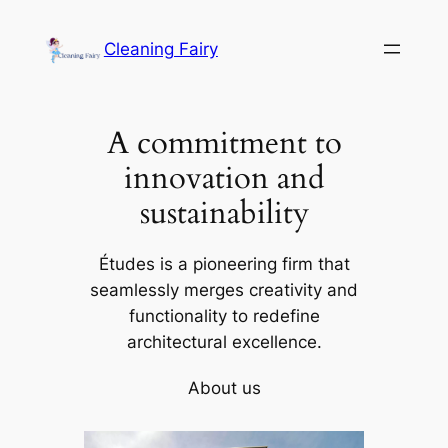
Skip
to
Cleaning Fairy
content
A commitment to
innovation and
sustainability
Études is a pioneering firm that
seamlessly merges creativity and
functionality to redefine
architectural excellence.
About us