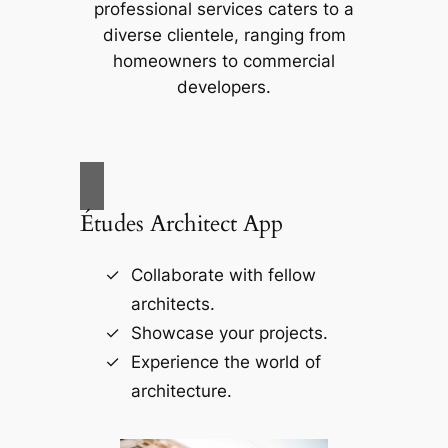
professional services caters to a
diverse clientele, ranging from
homeowners to commercial
developers.
Études Architect App
Collaborate with fellow
architects.
Showcase your projects.
Experience the world of
architecture.