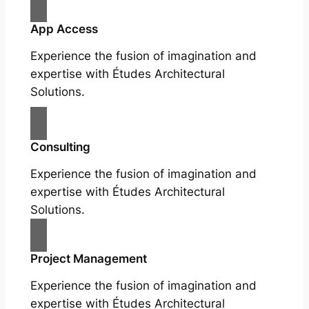
App Access
Experience the fusion of imagination and
expertise with Études Architectural
Solutions.
Consulting
Experience the fusion of imagination and
expertise with Études Architectural
Solutions.
Project Management
Experience the fusion of imagination and
expertise with Études Architectural