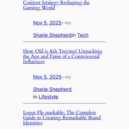
Content Strategy Reshaping the
Gaming World
Nov 5, 2025
—
by
Sharie Shepherd
in
Tech
How Old is Ash Trevino? Unpacking
the Age and Fame of a Controversial
Influencer
Nov 5, 2025
—
by
Sharie Shepherd
in
Lifestyle
Logos Flp markable: The Complete
Guide to Creating Remarkable Brand
Identities