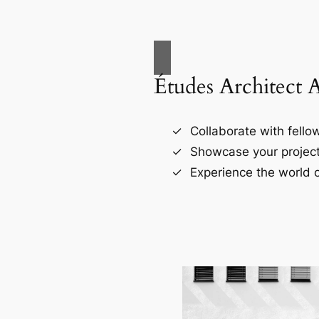
Études Architect 
Collaborate with fellow
Showcase your project
Experience the world o