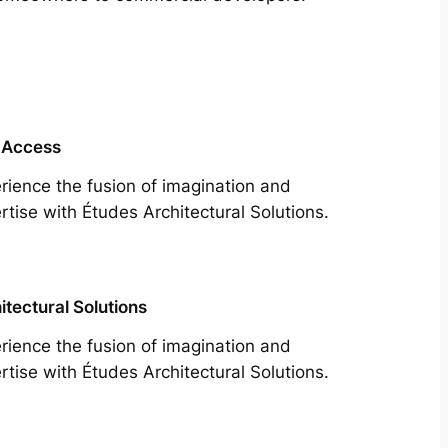
 Access
rience the fusion of imagination and
rtise with Études Architectural Solutions.
itectural Solutions
rience the fusion of imagination and
rtise with Études Architectural Solutions.