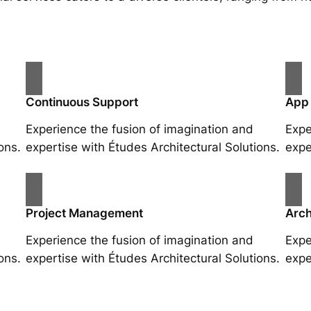
Continuous Support
App
Experience the fusion of imagination and
Expe
ons.
expertise with Études Architectural Solutions.
expe
Project Management
Arch
Experience the fusion of imagination and
Expe
ons.
expertise with Études Architectural Solutions.
expe