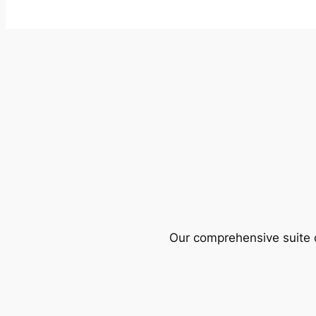
Our comprehensive suite o