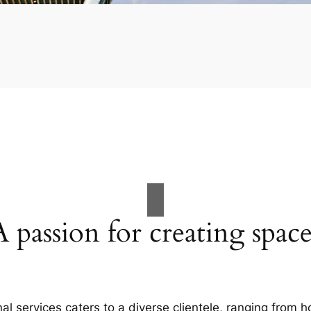
A passion for creating space
al services caters to a diverse clientele, ranging fro