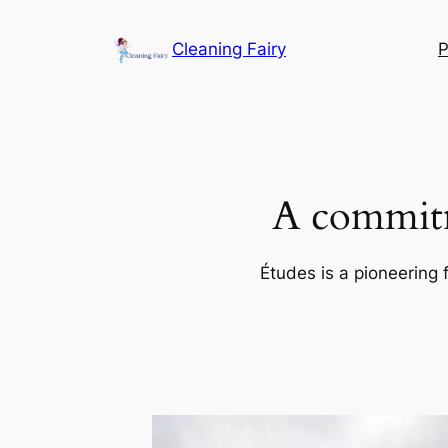
Skip
to
Cleaning Fairy
P
content
A commitm
Études is a pioneering 