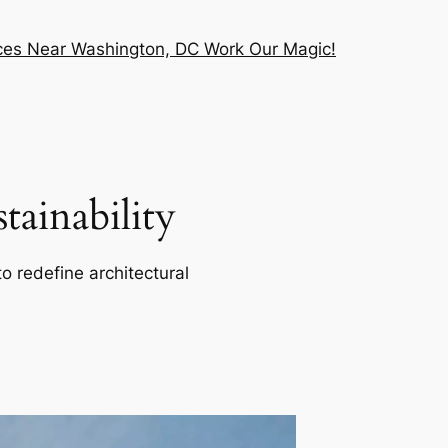
vices Near Washington, DC Work Our Magic!
ainability
o redefine architectural