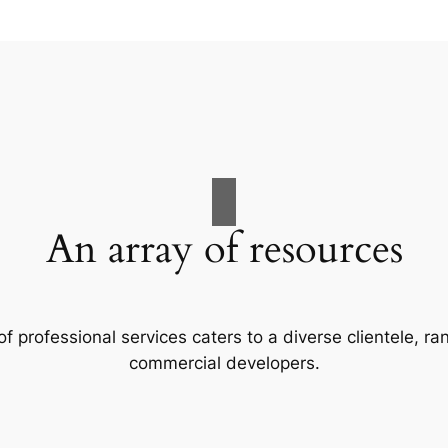
An array of resources
f professional services caters to a diverse clientele, 
commercial developers.