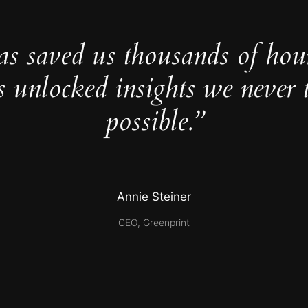
as saved us thousands of hou
s unlocked insights we never 
possible.”
Annie Steiner
CEO, Greenprint