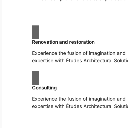
Renovation and restoration
Experience the fusion of imagination and
expertise with Études Architectural Soluti
Consulting
Experience the fusion of imagination and
expertise with Études Architectural Soluti