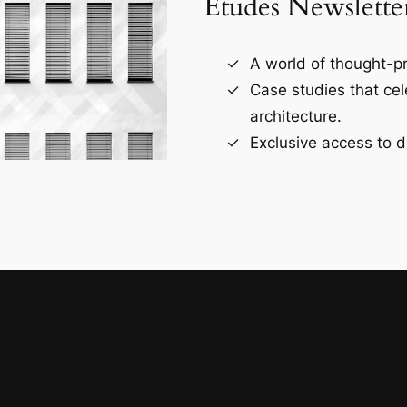
Études Newslette
A world of thought-pr
Case studies that ce
architecture.
Exclusive access to d