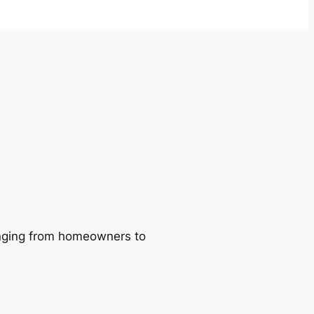
ranging from homeowners to