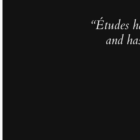
“Études h
and ha