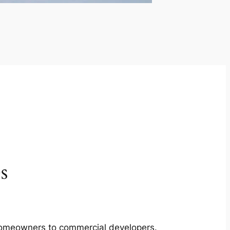
s
m homeowners to commercial developers.