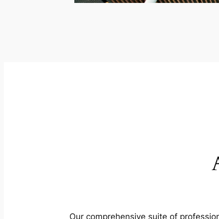
Our comprehensive suite of profession