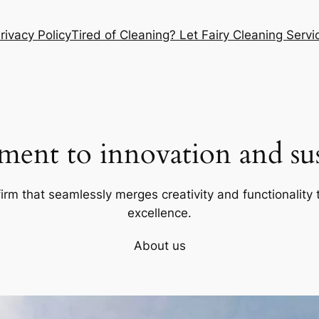
rivacy Policy
Tired of Cleaning? Let Fairy Cleaning Ser
ent to innovation and sust
firm that seamlessly merges creativity and functionality t
excellence.
About us