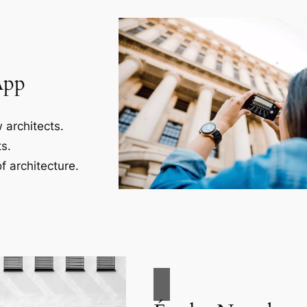
App
 architects.
s.
f architecture.