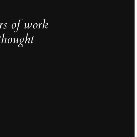
rs of work
thought