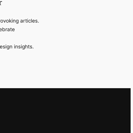
r
ovoking articles.
lebrate
esign insights.