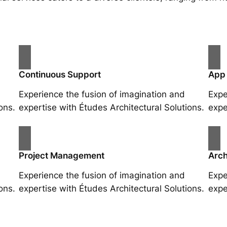
Continuous Support
App
Experience the fusion of imagination and
Expe
ons.
expertise with Études Architectural Solutions.
expe
Project Management
Arch
Experience the fusion of imagination and
Expe
ons.
expertise with Études Architectural Solutions.
expe