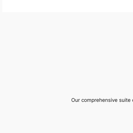
Our comprehensive suite o