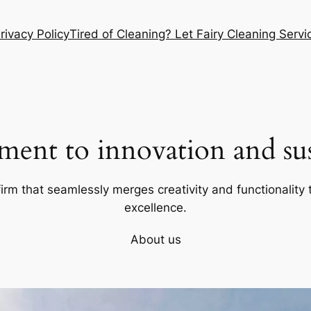
rivacy Policy
Tired of Cleaning? Let Fairy Cleaning Ser
ent to innovation and sust
firm that seamlessly merges creativity and functionality t
excellence.
About us