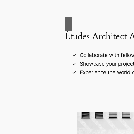
Études Architect 
Collaborate with fellow
Showcase your project
Experience the world o