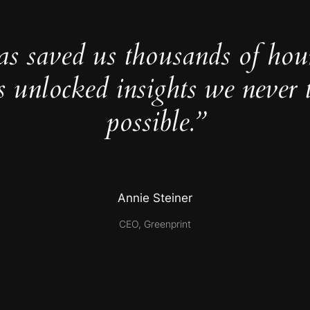
as saved us thousands of hou
s unlocked insights we never 
possible.”
Annie Steiner
CEO, Greenprint