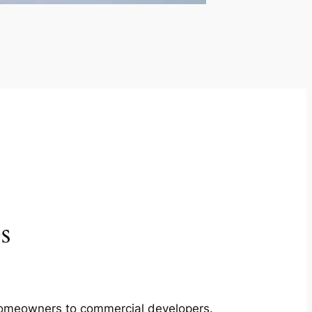
s
m homeowners to commercial developers.