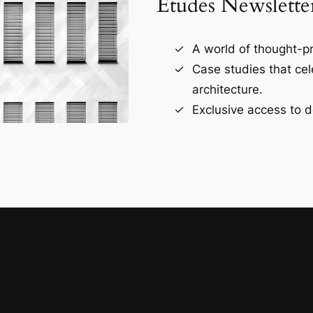
Études Newslette
A world of thought-pr
Case studies that ce
architecture.
Exclusive access to d