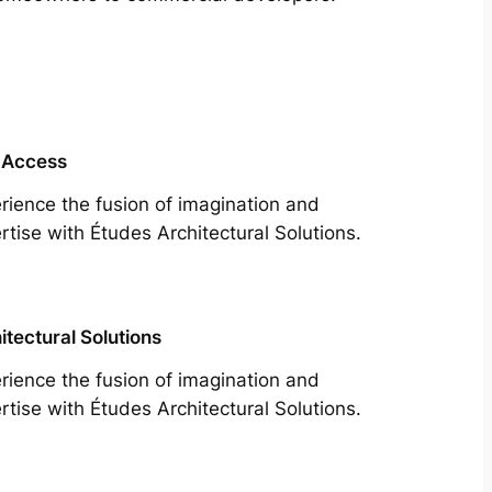
 Access
rience the fusion of imagination and
rtise with Études Architectural Solutions.
itectural Solutions
rience the fusion of imagination and
rtise with Études Architectural Solutions.