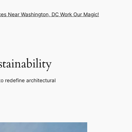
vices Near Washington, DC Work Our Magic!
ainability
o redefine architectural