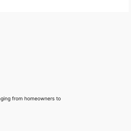
ranging from homeowners to