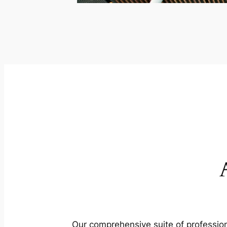
Our comprehensive suite of profession