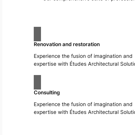
Renovation and restoration
Experience the fusion of imagination and
expertise with Études Architectural Soluti
Consulting
Experience the fusion of imagination and
expertise with Études Architectural Soluti