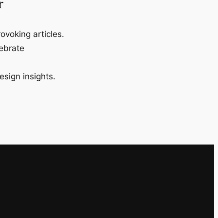
r
ovoking articles.
lebrate
esign insights.