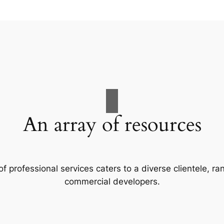
An array of resources
f professional services caters to a diverse clientele, 
commercial developers.