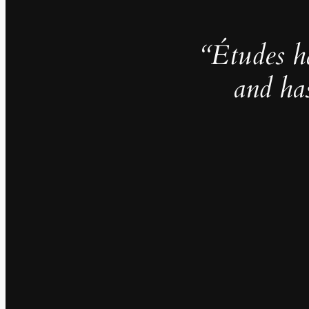
“Études h
and ha