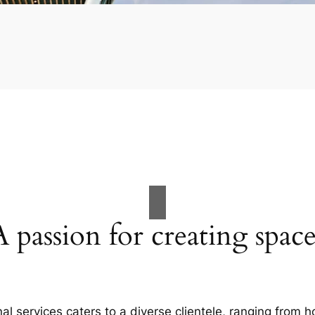
A passion for creating space
al services caters to a diverse clientele, ranging fro