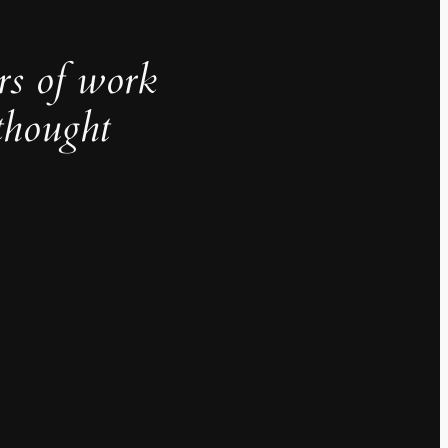
rs of work
thought