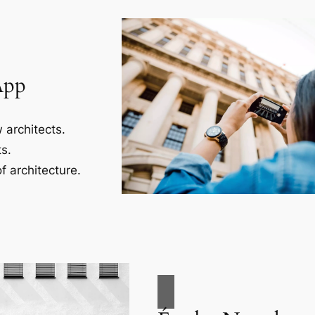
App
 architects.
s.
f architecture.