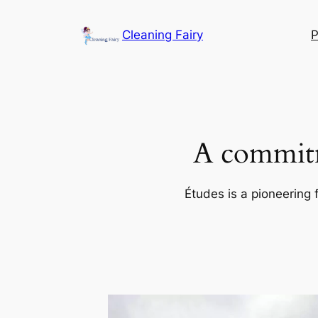
Skip
to
Cleaning Fairy
P
content
A commitm
Études is a pioneering 