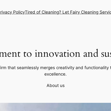
rivacy Policy
Tired of Cleaning? Let Fairy Cleaning Ser
ent to innovation and sust
firm that seamlessly merges creativity and functionality t
excellence.
About us