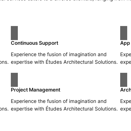
Continuous Support
App
Experience the fusion of imagination and
Expe
ons.
expertise with Études Architectural Solutions.
expe
Project Management
Arch
Experience the fusion of imagination and
Expe
ons.
expertise with Études Architectural Solutions.
expe