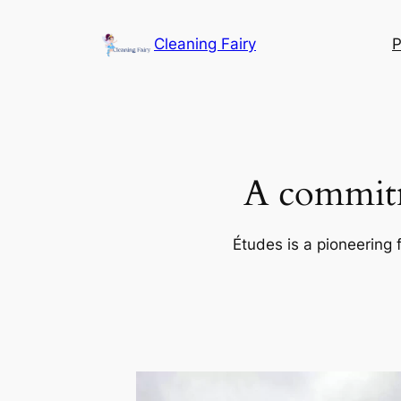
Skip
to
Cleaning Fairy
P
content
A commitm
Études is a pioneering 