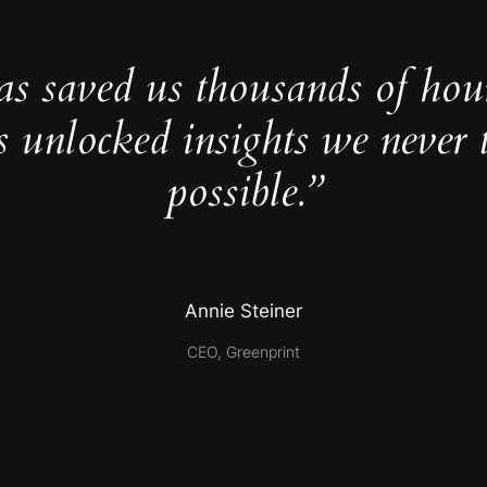
as saved us thousands of hou
s unlocked insights we never 
possible.”
Annie Steiner
CEO, Greenprint