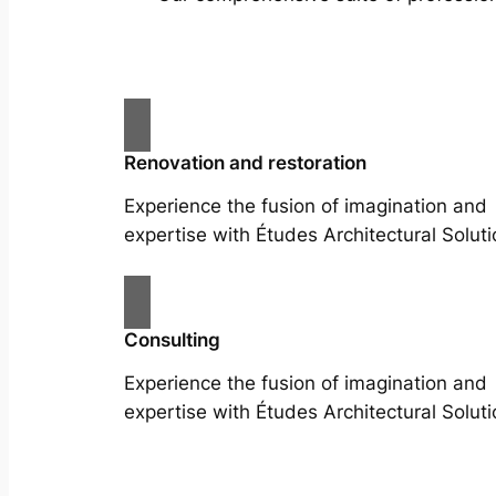
Renovation and restoration
Experience the fusion of imagination and
expertise with Études Architectural Soluti
Consulting
Experience the fusion of imagination and
expertise with Études Architectural Soluti