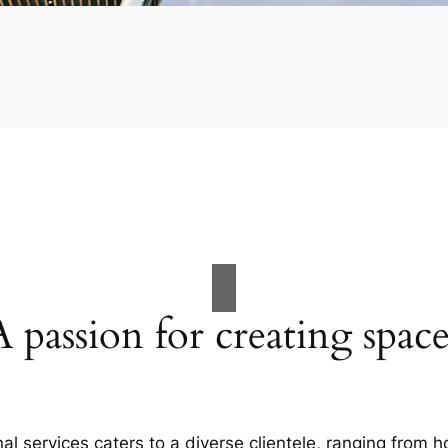
A passion for creating space
al services caters to a diverse clientele, ranging fro