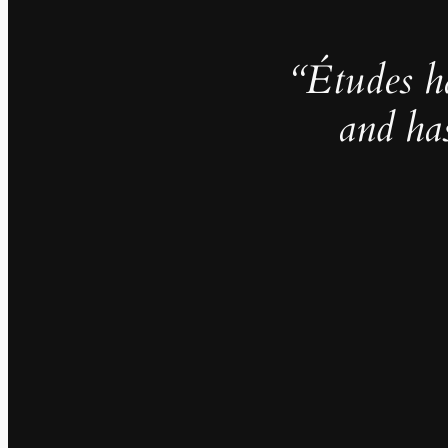
“Études h
and ha