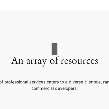
An array of resources
f professional services caters to a diverse clientele, 
commercial developers.