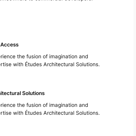
 Access
rience the fusion of imagination and
rtise with Études Architectural Solutions.
itectural Solutions
rience the fusion of imagination and
rtise with Études Architectural Solutions.