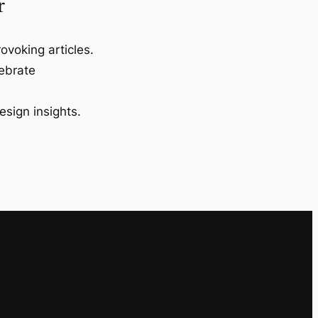
r
ovoking articles.
lebrate
esign insights.