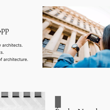
App
 architects.
s.
f architecture.