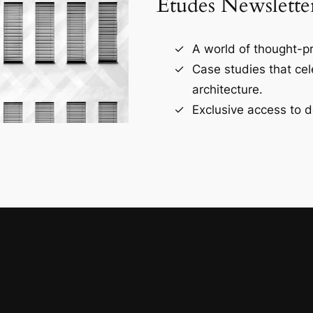
Études Newslette
A world of thought-pr
Case studies that ce
architecture.
Exclusive access to d