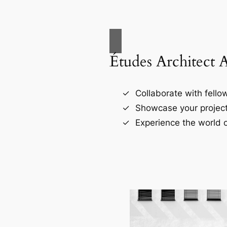
Études Architect 
Collaborate with fellow
Showcase your project
Experience the world o