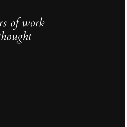
rs of work
thought