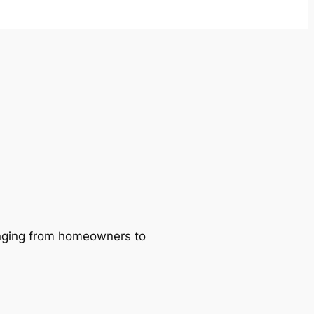
ranging from homeowners to