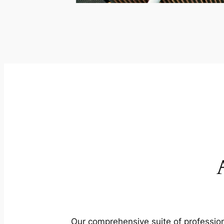
Our comprehensive suite of profession