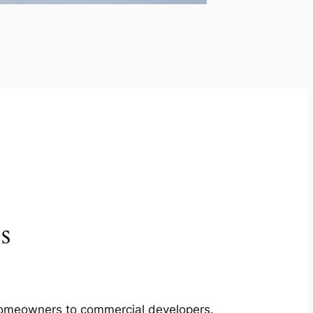
s
m homeowners to commercial developers.