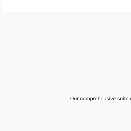
Our comprehensive suite o