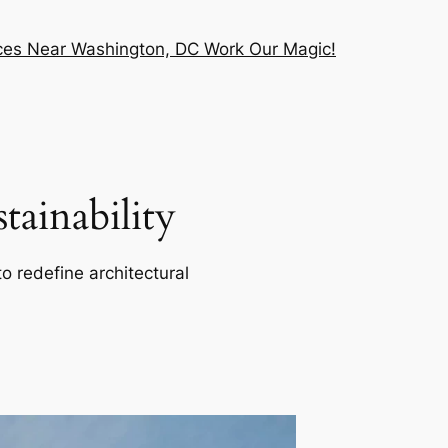
vices Near Washington, DC Work Our Magic!
ainability
o redefine architectural