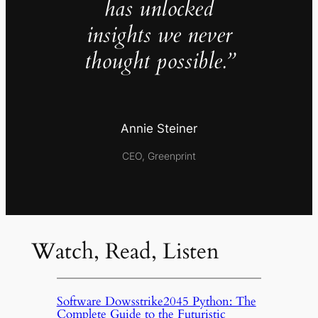
has unlocked
insights we never
thought possible.”
Annie Steiner
CEO, Greenprint
Watch, Read, Listen
Software Dowsstrike2045 Python: The
Complete Guide to the Futuristic