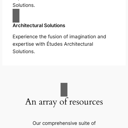
Solutions.
Architectural Solutions
Experience the fusion of imagination and
expertise with Études Architectural
Solutions.
An array of resources
Our comprehensive suite of