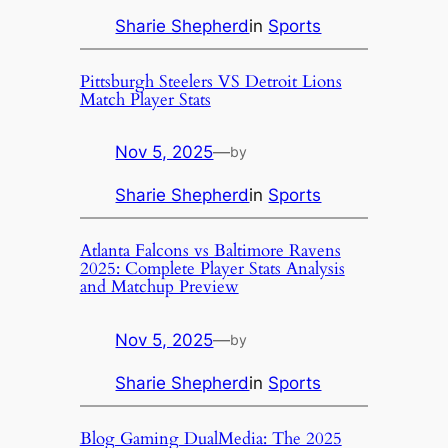
Sharie Shepherd
in
Sports
Pittsburgh Steelers VS Detroit Lions
Match Player Stats
Nov 5, 2025
—
by
Sharie Shepherd
in
Sports
Atlanta Falcons vs Baltimore Ravens
2025: Complete Player Stats Analysis
and Matchup Preview
Nov 5, 2025
—
by
Sharie Shepherd
in
Sports
Blog Gaming DualMedia: The 2025