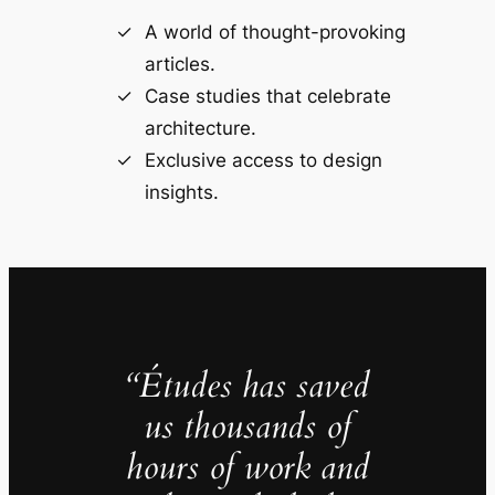
A world of thought-provoking
articles.
Case studies that celebrate
architecture.
Exclusive access to design
insights.
“Études has saved
us thousands of
hours of work and