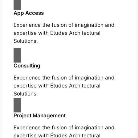
App Access
Experience the fusion of imagination and
expertise with Études Architectural
Solutions.
Consulting
Experience the fusion of imagination and
expertise with Études Architectural
Solutions.
Project Management
Experience the fusion of imagination and
expertise with Études Architectural