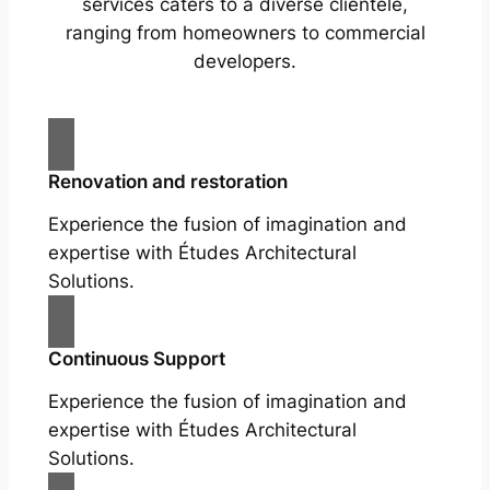
services caters to a diverse clientele,
ranging from homeowners to commercial
developers.
Renovation and restoration
Experience the fusion of imagination and
expertise with Études Architectural
Solutions.
Continuous Support
Experience the fusion of imagination and
expertise with Études Architectural
Solutions.