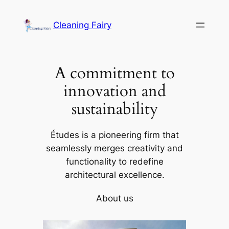
Skip
to
Cleaning Fairy
content
A commitment to
innovation and
sustainability
Études is a pioneering firm that
seamlessly merges creativity and
functionality to redefine
architectural excellence.
About us