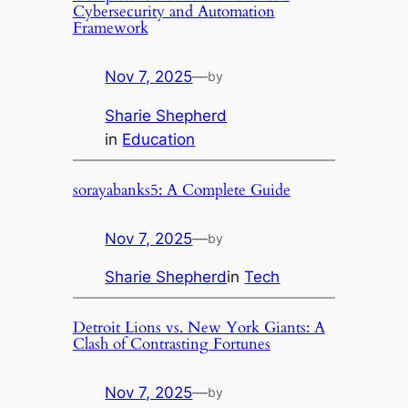
Cybersecurity and Automation
Framework
Nov 7, 2025
—
by
Sharie Shepherd
in
Education
sorayabanks5: A Complete Guide
Nov 7, 2025
—
by
Sharie Shepherd
in
Tech
Detroit Lions vs. New York Giants: A
Clash of Contrasting Fortunes
Nov 7, 2025
—
by