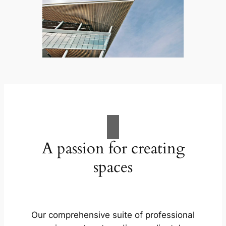
A passion for creating
spaces
Our comprehensive suite of professional