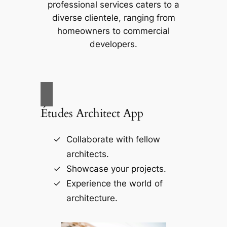
professional services caters to a
diverse clientele, ranging from
homeowners to commercial
developers.
Études Architect App
Collaborate with fellow
architects.
Showcase your projects.
Experience the world of
architecture.