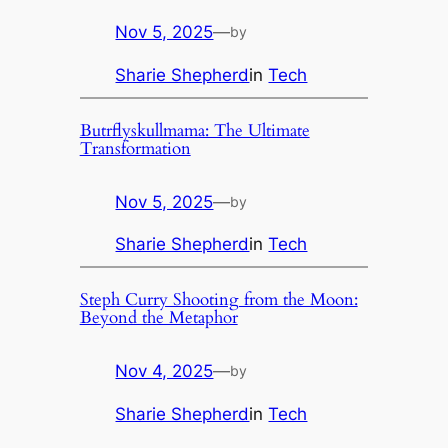
Nov 5, 2025
—
by
Sharie Shepherd
in
Tech
Butrflyskullmama: The Ultimate
Transformation
Nov 5, 2025
—
by
Sharie Shepherd
in
Tech
Steph Curry Shooting from the Moon:
Beyond the Metaphor
Nov 4, 2025
—
by
Sharie Shepherd
in
Tech