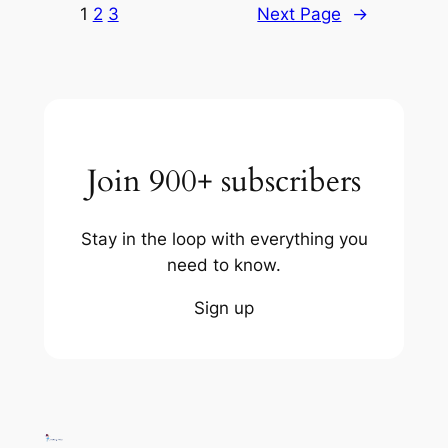
1
2
3
Next Page
→
Join 900+ subscribers
Stay in the loop with everything you
need to know.
Sign up