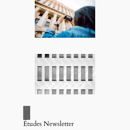
Études Newsletter