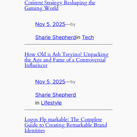
Content Strategy Reshaping the
Gaming World
Nov 5, 2025
—
by
Sharie Shepherd
in
Tech
How Old is Ash Trevino? Unpacking
the Age and Fame of a Controversial
Influencer
Nov 5, 2025
—
by
Sharie Shepherd
in
Lifestyle
Logos Flp markable: The Complete
Guide to Creating Remarkable Brand
Identities