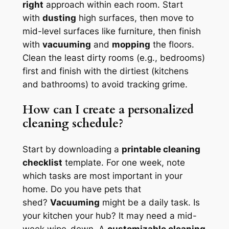
right
approach within each room. Start
with
dusting
high surfaces, then move to
mid-level surfaces like furniture, then finish
with
vacuuming
and
mopping
the floors.
Clean the least dirty rooms (e.g., bedrooms)
first and finish with the dirtiest (kitchens
and bathrooms) to avoid tracking grime.
How can I create a personalized
cleaning schedule?
Start by downloading a
printable cleaning
checklist
template. For one week, note
which tasks are most important in your
home. Do you have pets that
shed?
Vacuuming
might be a daily task. Is
your kitchen your hub? It may need a mid-
week wipe-down. A
customizable cleaning