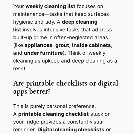
Your
weekly cleaning list
focuses on
maintenance—tasks that keep surfaces
hygienic and tidy. A
deep cleaning
list
involves intensive tasks that address
built-up grime in often-neglected areas
(like
appliances
,
grout
,
inside cabinets
,
and
under furniture
). Think of weekly
cleaning as upkeep and deep cleaning as a
reset.
Are printable checklists or digital
apps better?
This is purely personal preference.
A
printable cleaning checklist
stuck on
your fridge provides a constant visual
reminder.
Digital cleaning checklists
or