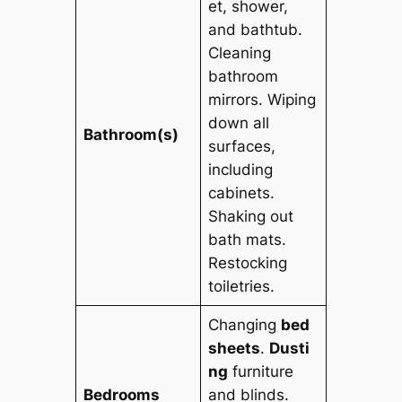
et, shower,
and bathtub.
Cleaning
bathroom
mirrors. Wiping
down all
Bathroom(s)
surfaces,
including
cabinets.
Shaking out
bath mats.
Restocking
toiletries.
Changing
bed
sheets
.
Dusti
ng
furniture
Bedrooms
and blinds.