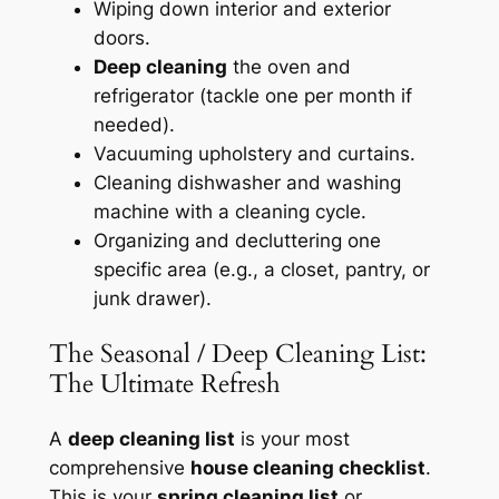
Wiping down interior and exterior
doors.
Deep cleaning
the oven and
refrigerator (tackle one per month if
needed).
Vacuuming upholstery and curtains.
Cleaning dishwasher and washing
machine with a cleaning cycle.
Organizing and decluttering one
specific area (e.g., a closet, pantry, or
junk drawer).
The Seasonal / Deep Cleaning List:
The Ultimate Refresh
A
deep cleaning list
is your most
comprehensive
house cleaning checklist
.
This is your
spring cleaning list
or