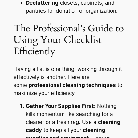
Decluttering
closets, cabinets, and
pantries for donation or organization.
The Professional’s Guide to
Using Your Checklist
Efficiently
Having a list is one thing; working through it
effectively is another. Here are
some
professional cleaning techniques
to
maximize your efficiency.
Gather Your Supplies First:
Nothing
kills momentum like searching for a
cleaner or a fresh rag. Use a
cleaning
caddy
to keep all your
cleaning