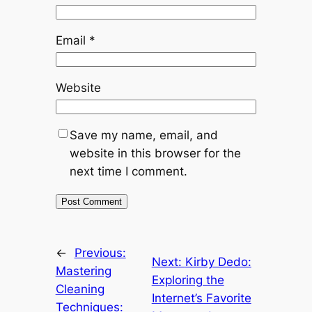
Email
*
Website
Save my name, email, and
website in this browser for the
next time I comment.
←
Previous:
Next:
Kirby Dedo:
Mastering
Exploring the
Cleaning
Internet’s Favorite
Techniques: