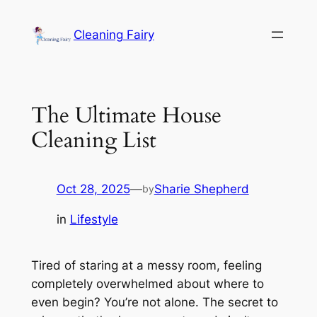
Skip
to
Cleaning Fairy
content
The Ultimate House
Cleaning List
Oct 28, 2025
—
Sharie Shepherd
by
in
Lifestyle
Tired of staring at a messy room, feeling
completely overwhelmed about where to
even begin? You’re not alone. The secret to