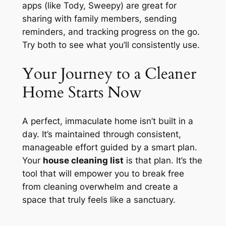
apps (like Tody, Sweepy) are great for
sharing with family members, sending
reminders, and tracking progress on the go.
Try both to see what you’ll consistently use.
Your Journey to a Cleaner
Home Starts Now
A perfect, immaculate home isn’t built in a
day. It’s maintained through consistent,
manageable effort guided by a smart plan.
Your
house cleaning list
is that plan. It’s the
tool that will empower you to break free
from cleaning overwhelm and create a
space that truly feels like a sanctuary.