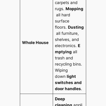
carpets and
rugs.
Mopping
all hard
surface
floors.
Dusting
all furniture,
shelves, and
Whole House
electronics.
E
mptying
all
trash and
recycling bins.
Wiping
down
light
switches and
door handles
.
Deep
cleaning
appli