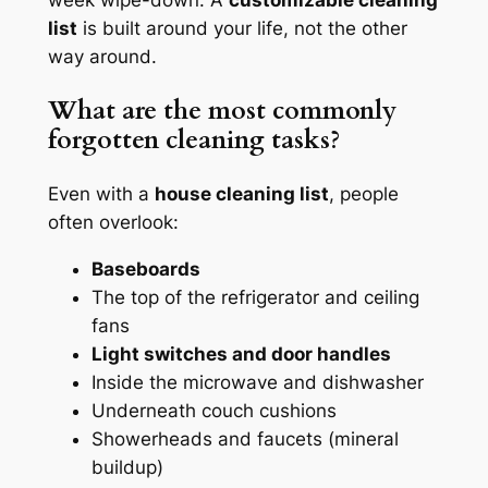
list
is built around your life, not the other
way around.
What are the most commonly
forgotten cleaning tasks?
Even with a
house cleaning list
, people
often overlook:
Baseboards
The top of the refrigerator and ceiling
fans
Light switches and door handles
Inside the microwave and dishwasher
Underneath couch cushions
Showerheads and faucets (mineral
buildup)