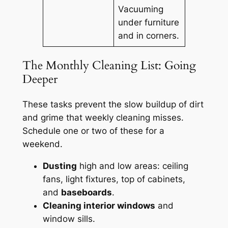
Vacuuming
under furniture
and in corners.
The Monthly Cleaning List: Going
Deeper
These tasks prevent the slow buildup of dirt
and grime that weekly cleaning misses.
Schedule one or two of these for a
weekend.
Dusting
high and low areas: ceiling
fans, light fixtures, top of cabinets,
and
baseboards
.
Cleaning interior windows
and
window sills.