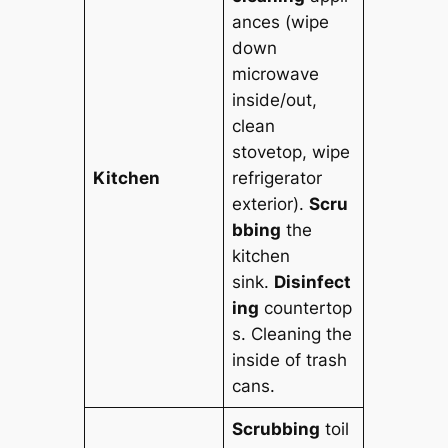
ances (wipe
down
microwave
inside/out,
clean
stovetop, wipe
Kitchen
refrigerator
exterior).
Scru
bbing
the
kitchen
sink.
Disinfect
ing
countertop
s. Cleaning the
inside of trash
cans.
Scrubbing
toil