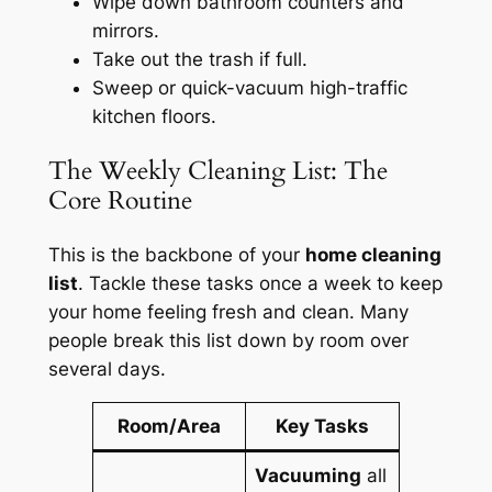
Wipe down bathroom counters and
mirrors.
Take out the trash if full.
Sweep or quick-vacuum high-traffic
kitchen floors.
The Weekly Cleaning List: The
Core Routine
This is the backbone of your
home cleaning
list
. Tackle these tasks once a week to keep
your home feeling fresh and clean. Many
people break this list down by room over
several days.
Room/Area
Key Tasks
Vacuuming
all