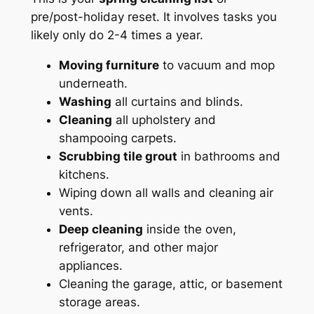
pre/post-holiday reset. It involves tasks you
likely only do 2-4 times a year.
Moving furniture
to vacuum and mop
underneath.
Washing
all curtains and blinds.
Cleaning
all upholstery and
shampooing carpets.
Scrubbing tile grout
in bathrooms and
kitchens.
Wiping down all walls and cleaning air
vents.
Deep cleaning
inside the oven,
refrigerator, and other major
appliances.
Cleaning the garage, attic, or basement
storage areas.