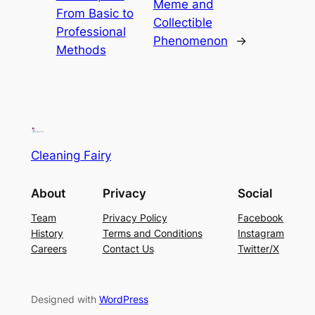
Meme and
From Basic to
Collectible
Professional
Phenomenon
→
Methods
Cleaning Fairy
About
Privacy
Social
Team
Privacy Policy
Facebook
History
Terms and Conditions
Instagram
Careers
Contact Us
Twitter/X
Designed with
WordPress