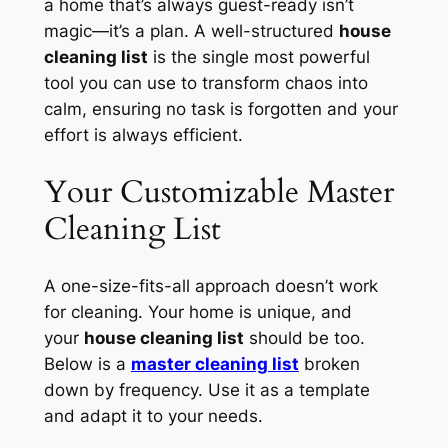
a home that’s always guest-ready isn’t
magic—it’s a plan. A well-structured
house
cleaning list
is the single most powerful
tool you can use to transform chaos into
calm, ensuring no task is forgotten and your
effort is always efficient.
Your Customizable Master
Cleaning List
A one-size-fits-all approach doesn’t work
for cleaning. Your home is unique, and
your
house cleaning list
should be too.
Below is a
master cleaning list
broken
down by frequency. Use it as a template
and adapt it to your needs.