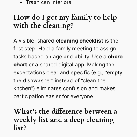
Trash can interiors
How do I get my family to help
with the cleaning?
A visible, shared
cleaning checklist
is the
first step. Hold a family meeting to assign
tasks based on age and ability. Use a
chore
chart
or a shared digital app. Making the
expectations clear and specific (e.g., “empty
the dishwasher” instead of “clean the
kitchen”) eliminates confusion and makes
participation easier for everyone.
What’s the difference between a
weekly list and a deep cleaning
list?