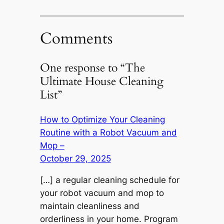
Comments
One response to “The
Ultimate House Cleaning
List”
How to Optimize Your Cleaning
Routine with a Robot Vacuum and
Mop –
October 29, 2025
[…] a regular cleaning schedule for
your robot vacuum and mop to
maintain cleanliness and
orderliness in your home. Program