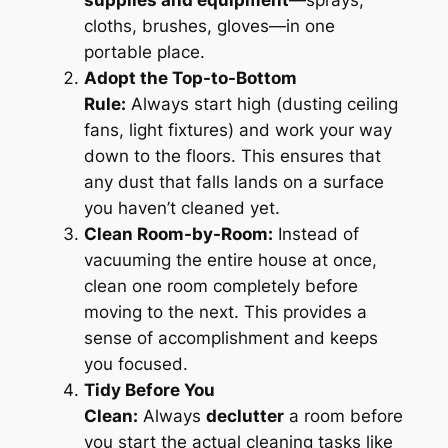
supplies and equipment
—sprays,
cloths, brushes, gloves—in one
portable place.
Adopt the Top-to-Bottom
Rule:
Always start high (dusting ceiling
fans, light fixtures) and work your way
down to the floors. This ensures that
any dust that falls lands on a surface
you haven’t cleaned yet.
Clean Room-by-Room:
Instead of
vacuuming the entire house at once,
clean one room completely before
moving to the next. This provides a
sense of accomplishment and keeps
you focused.
Tidy Before You
Clean:
Always
declutter
a room before
you start the actual cleaning tasks like