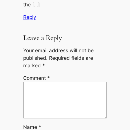
the […]
Reply
Leave a Reply
Your email address will not be
published.
Required fields are
marked
*
Comment
*
Name
*