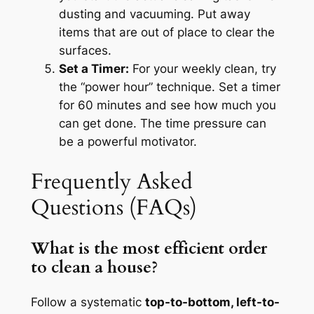
dusting and vacuuming. Put away
items that are out of place to clear the
surfaces.
Set a Timer:
For your weekly clean, try
the “power hour” technique. Set a timer
for 60 minutes and see how much you
can get done. The time pressure can
be a powerful motivator.
Frequently Asked
Questions (FAQs)
What is the most efficient order
to clean a house?
Follow a systematic
top-to-bottom, left-to-