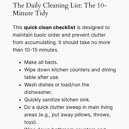
The Daily Cleaning List: The 10-
Minute Tidy
This
quick clean checklist
is designed to
maintain basic order and prevent clutter
from accumulating. It should take no more
than 10-15 minutes.
Make all beds.
Wipe down kitchen counters and dining
table after use.
Wash dishes or load/run the
dishwasher.
Quickly sanitize kitchen sink.
Do a quick clutter sweep in main living
areas (e.g., put away pillows, throws,
toys).